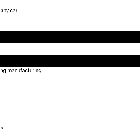
 any car.
ring manufacturing.
rs