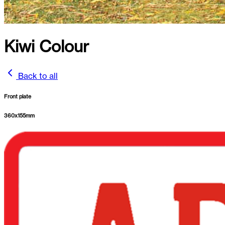
Kiwi Colour
Back to all
Front plate
360
x
155
mm