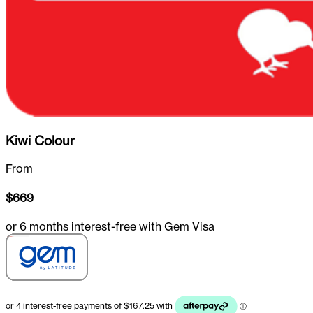
Kiwi Colour
From
$
669
or 6 months interest-free with Gem Visa