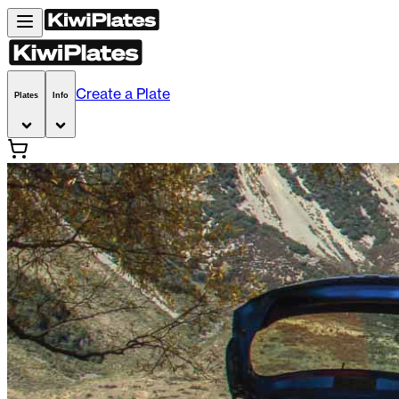
Create a Plate
Plates
Info