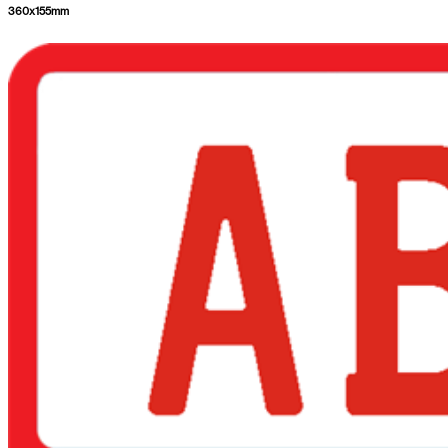
360
x
155
mm