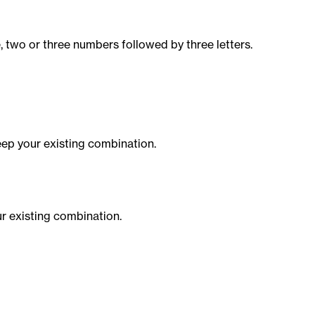
, two or three numbers followed by three letters.
ep your existing combination.
r existing combination.