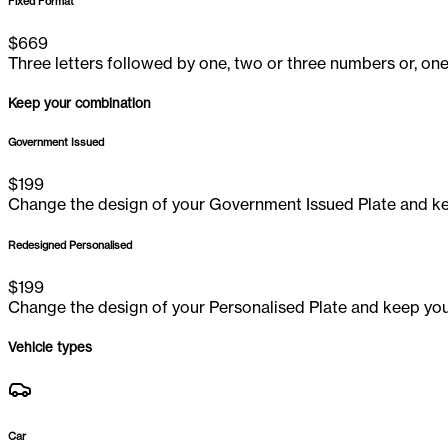
Fixed Format
$
669
Three letters followed by one, two or three numbers or, one
Keep your combination
Government Issued
$
199
Change the design of your Government Issued Plate and ke
Redesigned Personalised
$
199
Change the design of your Personalised Plate and keep you
Vehicle types
Car