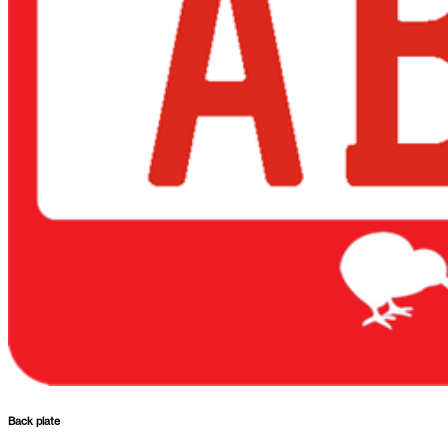
Back plate