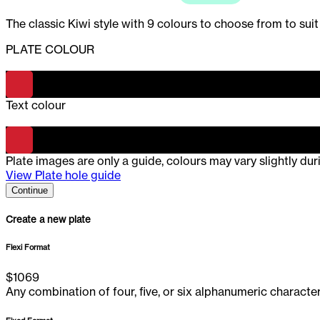
The classic Kiwi style with 9 colours to choose from to suit
PLATE COLOUR
-
Red
Text colour
-
Red
Plate images are only a guide, colours may vary slightly du
View Plate hole guide
Continue
Create a new plate
Flexi Format
$
1069
Any combination of four, five, or six alphanumeric characte