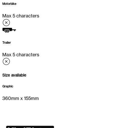
Motorbike
Max 5 characters
Trailer
Max 5 characters
Size available
Graphic
360
mm x
155
mm