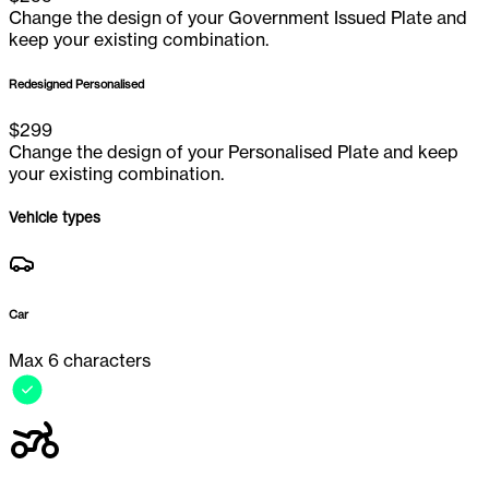
Change the design of your Government Issued Plate and
keep your existing combination.
Redesigned Personalised
$
299
Change the design of your Personalised Plate and keep
your existing combination.
Vehicle types
Car
Max 6 characters