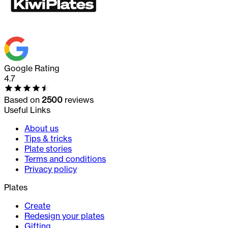
Google Rating
4.7
Based on
2500
reviews
Useful Links
About us
Tips & tricks
Plate stories
Terms and conditions
Privacy policy
Plates
Create
Redesign your plates
Gifting