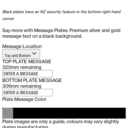
Black plates have an NZ security feature in the bottom right-hand
corner
Say more with Message Plates. Premium silver and gold
message text on a black background.
Message Location
Top and Bottom
TOP PLATE MESSAGE
320
mm remaining
BOTTOM PLATE MESSAGE
306
mm remaining
Plate Message Color
-
Silver
Plate images are only a guide, colours may vary slightly
during manufacturing.