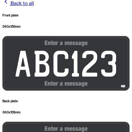
Back to all
Front plate
360
x
155
mm
Back plate
360
x
155
mm