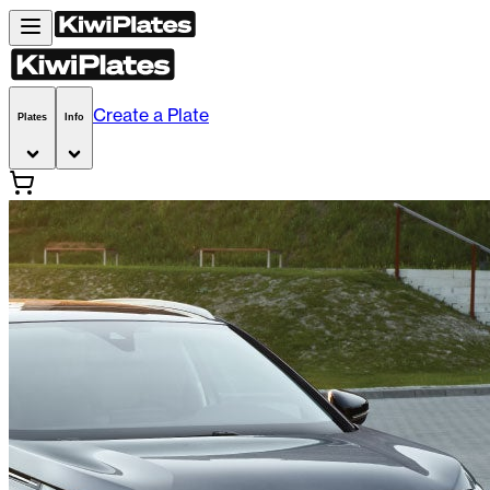
Create a Plate
Plates
Info