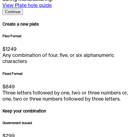
View Plate hole guide
Continue
Create a new plate
Flexi Format
$
1249
Any combination of four, five, or six alphanumeric
characters
Fixed Format
$
849
Three letters followed by one, two or three numbers or,
one, two or three numbers followed by three letters.
Keep your combination
Government Issued
$
299