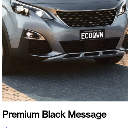
Premium Black Message