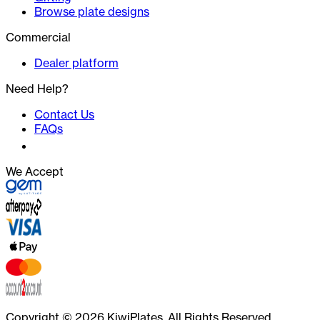
Browse plate designs
Commercial
Dealer platform
Need Help?
Contact Us
FAQs
We Accept
Copyright ©
2026
KiwiPlates. All Rights Reserved.