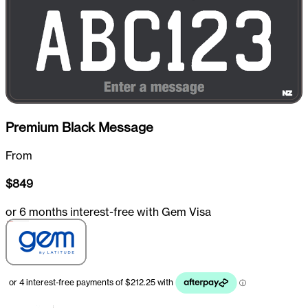
Premium Black Message
From
$
849
or 6 months interest-free with Gem Visa