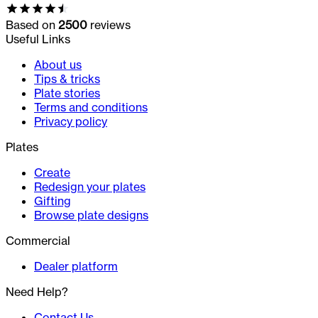
Based on
2500
reviews
Useful Links
About us
Tips & tricks
Plate stories
Terms and conditions
Privacy policy
Plates
Create
Redesign your plates
Gifting
Browse plate designs
Commercial
Dealer platform
Need Help?
Contact Us