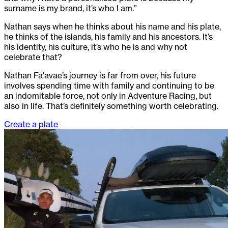
surname is my brand, it’s who I am.”
Nathan says when he thinks about his name and his plate,
he thinks of the islands, his family and his ancestors. It’s
his identity, his culture, it’s who he is and why not
celebrate that?
Nathan Fa'avae’s journey is far from over, his future
involves spending time with family and continuing to be
an indomitable force, not only in Adventure Racing, but
also in life. That’s definitely something worth celebrating.
Create a plate