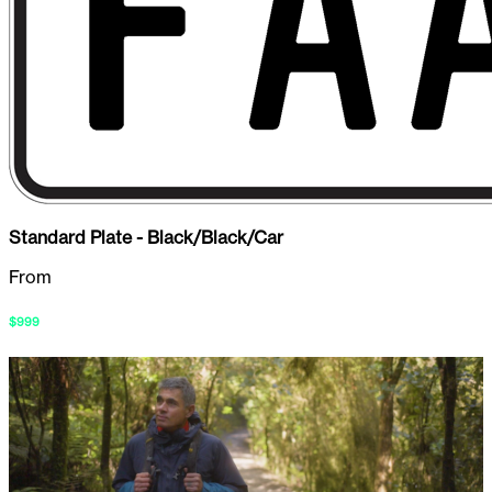
Standard Plate - Black/Black/Car
From
$
999