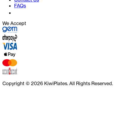
FAQs
We Accept
Copyright ©
2026
KiwiPlates. All Rights Reserved.