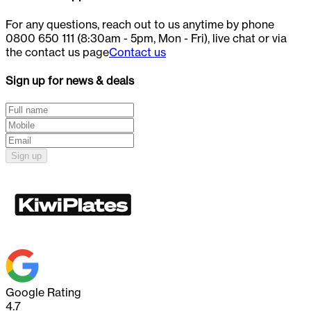
For any questions, reach out to us anytime by phone
0800 650 111 (8:30am - 5pm, Mon - Fri), live chat or via
the contact us page
Contact us
Sign up for news & deals
Sign up
Google Rating
4.7