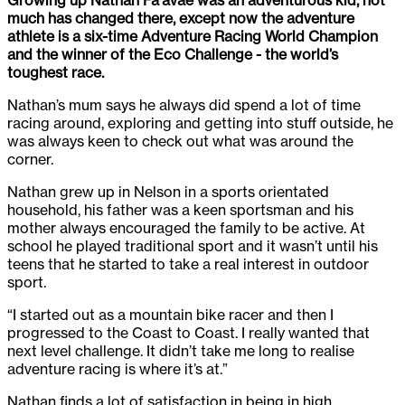
much has changed there, except now the adventure
athlete is a six-time Adventure Racing World Champion
and the winner of the Eco Challenge - the world’s
toughest race.
Nathan’s mum says he always did spend a lot of time
racing around, exploring and getting into stuff outside, he
was always keen to check out what was around the
corner.
Nathan grew up in Nelson in a sports orientated
household, his father was a keen sportsman and his
mother always encouraged the family to be active. At
school he played traditional sport and it wasn’t until his
teens that he started to take a real interest in outdoor
sport.
“I started out as a mountain bike racer and then I
progressed to the Coast to Coast. I really wanted that
next level challenge. It didn’t take me long to realise
adventure racing is where it’s at.”
Nathan finds a lot of satisfaction in being in high