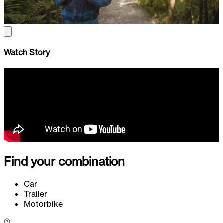
Watch Story
Find your combination
Car
Trailer
Motorbike