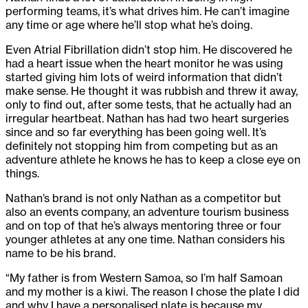
performing teams, it’s what drives him. He can’t imagine
any time or age where he’ll stop what he’s doing.
Even Atrial Fibrillation didn’t stop him. He discovered he
had a heart issue when the heart monitor he was using
started giving him lots of weird information that didn’t
make sense. He thought it was rubbish and threw it away,
only to find out, after some tests, that he actually had an
irregular heartbeat. Nathan has had two heart surgeries
since and so far everything has been going well. It’s
definitely not stopping him from competing but as an
adventure athlete he knows he has to keep a close eye on
things.
Nathan’s brand is not only Nathan as a competitor but
also an events company, an adventure tourism business
and on top of that he’s always mentoring three or four
younger athletes at any one time. Nathan considers his
name to be his brand.
“My father is from Western Samoa, so I’m half Samoan
and my mother is a kiwi. The reason I chose the plate I did
and why I have a personalised plate is because my