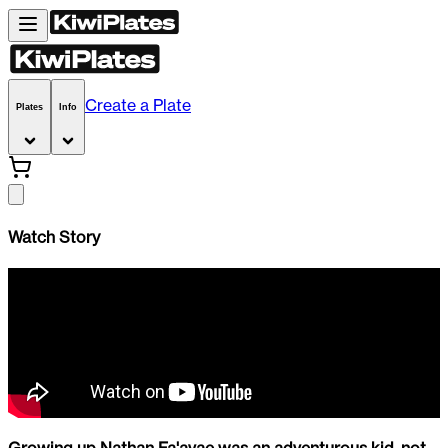
Create a Plate
Plates
Info
Watch Story
Growing up Nathan Fa'avae was an adventurous kid, not