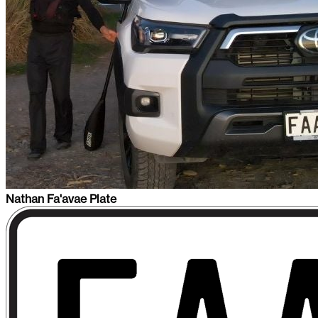
Nathan Fa'avae Plate