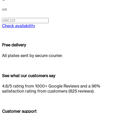
0
/
6
Check availability
Free delivery
All plates sent by secure courier.
See what our customers say
4.8/5 rating from 1000+ Google Reviews and a 96%
satisfaction rating from customers (825 reviews).
Customer support