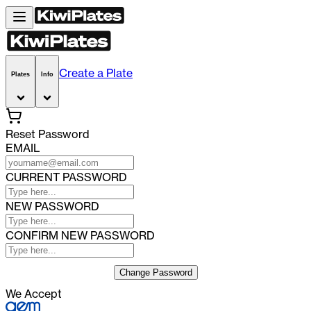
Create a Plate
Plates
Info
Reset Password
EMAIL
CURRENT PASSWORD
NEW PASSWORD
CONFIRM NEW PASSWORD
Change Password
We Accept