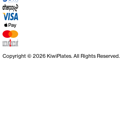
Copyright ©
2026
KiwiPlates. All Rights Reserved.